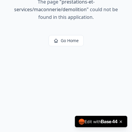
The page
"
prestations-et-
services/maconnerie/demolition
"
could not be
found in this application.
Go Home
Edit with