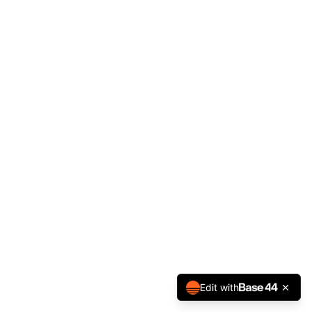
Edit with