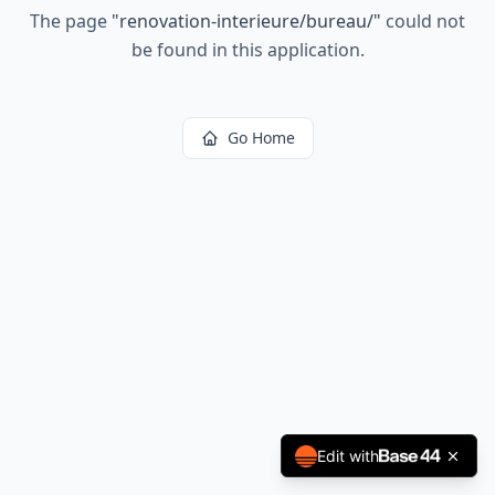
The page
"
renovation-interieure/bureau/
"
could not
be found in this application.
Go Home
Edit with