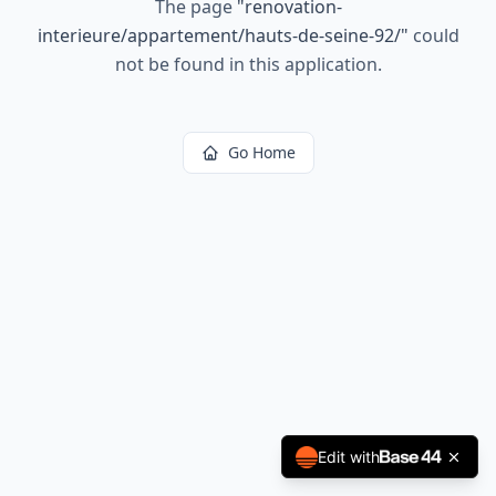
The page
"
renovation-
interieure/appartement/hauts-de-seine-92/
"
could
not be found in this application.
Go Home
Edit with